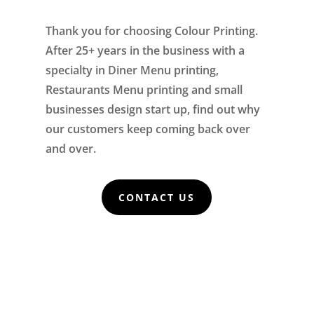
Thank you for choosing Colour Printing.
After 25+ years in the business with a
specialty in Diner Menu printing,
Restaurants Menu printing and small
businesses design start up, find out why
our customers keep coming back over
and over.
CONTACT US