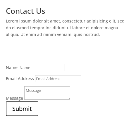
Contact Us
Lorem ipsum dolor sit amet, consectetur adipisicing elit, sed
do eiusmod tempor incididunt ut labore et dolore magna
aliqua. Ut enim ad minim veniam, quis nostrud.
Name
Email Address
Message
Submit