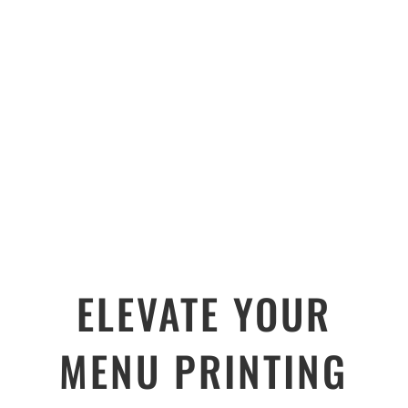
ELEVATE YOUR
MENU PRINTING