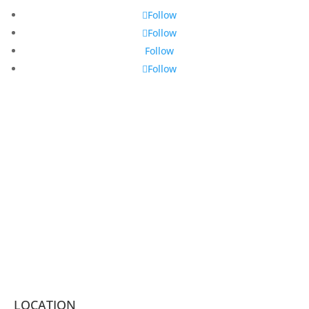
Follow
Follow
Follow
Follow
LOCATION