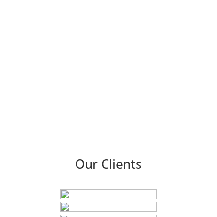
the competition. Whether you want a traditional, retro-
inspired appearance or a contemporary, streamlined style,
our gifted team of designers can realize your vision.
We
provide a wide range of printing services in addition to
dining menus, such as business cards, brochures, flyers,
posters, and more. We only make the highest-quality prints
possible thanks to our cutting-edge machinery and
premium materials.
Visit Us!
Our Clients