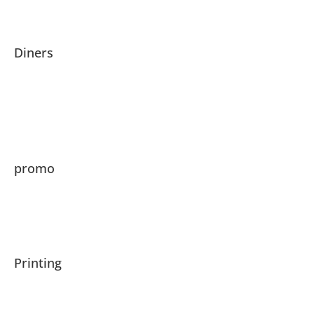
Diners
promo
Printing