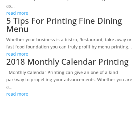
as...
read more
5 Tips For Printing Fine Dining
Menu
Whether your business is a bistro, Restaurant, take away or
fast food foundation you can truly profit by menu printing...
read more
2018 Monthly Calendar Printing
Monthly Calendar Printing can give an one of a kind
parkway to propelling your advancements. Whether you are
a...
read more