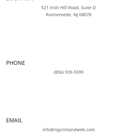
521 Irish Hill Road, Suite D
Runnemede, NJ 08078
PHONE
(856) 939-5599
EMAIL
info@njprintandweb.com