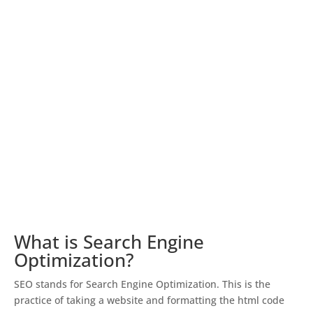
What is Search Engine
Optimization?
SEO stands for Search Engine Optimization. This is the
practice of taking a website and formatting the html code