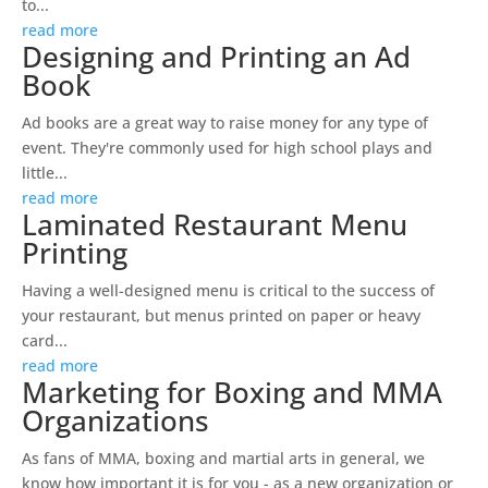
to...
read more
Designing and Printing an Ad
Book
Ad books are a great way to raise money for any type of
event. They're commonly used for high school plays and
little...
read more
Laminated Restaurant Menu
Printing
Having a well-designed menu is critical to the success of
your restaurant, but menus printed on paper or heavy
card...
read more
Marketing for Boxing and MMA
Organizations
As fans of MMA, boxing and martial arts in general, we
know how important it is for you - as a new organization or